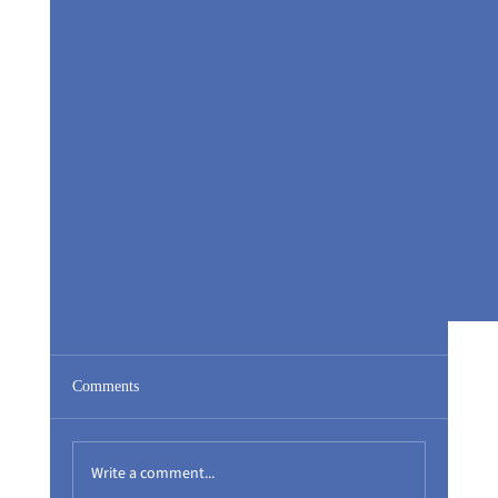
Comments
Write a comment...