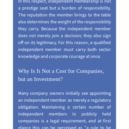
In this respect, independent membership is not 
a prestige seat but a burden of responsibility. 
The reputation the member brings to the table 
also determines the weight of the responsibility 
they carry. Because the independent member 
does not merely join a decision; they also sign 
off on its legitimacy. For this reason, a qualified 
independent member must carry both sector 
knowledge and corporate courage at once.
Why Is It Not a Cost for Companies, 
but an Investment?
Many company owners initially see appointing 
an independent member as merely a regulatory 
obligation. Maintaining a certain number of 
independent members in publicly held 
companies is a legal requirement, and at first 
glance this can be perceived as "a rule to be 