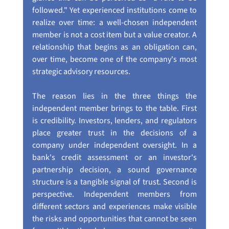
followed." Yet experienced institutions come to 
realize over time: a well-chosen independent 
member is not a cost item but a value creator. A 
relationship that begins as an obligation can, 
over time, become one of the company's most 
strategic advisory resources.
The reason lies in the three things the 
independent member brings to the table. First 
is credibility. Investors, lenders, and regulators 
place greater trust in the decisions of a 
company under independent oversight. In a 
bank's credit assessment or an investor's 
partnership decision, a sound governance 
structure is a tangible signal of trust. Second is 
perspective. Independent members from 
different sectors and experiences make visible 
the risks and opportunities that cannot be seen 