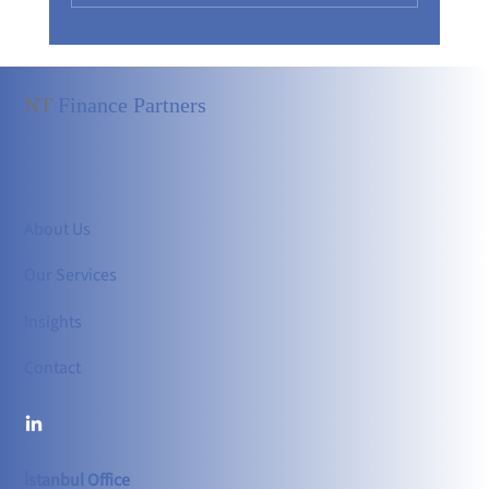
NT
Finance Partners
Independent Board of Directors: A Strong Foundati
in Corporate Governance
About Us
Our Services
Insights
Contact
İstanbul Office