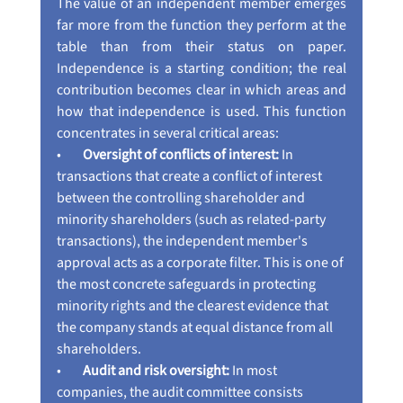
The value of an independent member emerges 
far more from the function they perform at the 
table than from their status on paper. 
Independence is a starting condition; the real 
contribution becomes clear in which areas and 
how that independence is used. This function 
concentrates in several critical areas:
•        
Oversight of conflicts of interest:
 In 
transactions that create a conflict of interest 
between the controlling shareholder and 
minority shareholders (such as related-party 
transactions), the independent member's 
approval acts as a corporate filter. This is one of 
the most concrete safeguards in protecting 
minority rights and the clearest evidence that 
the company stands at equal distance from all 
shareholders.
•        
Audit and risk oversight:
 In most 
companies, the audit committee consists 