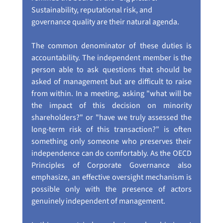
Sustainability, reputational risk, and 
governance quality are their natural agenda.
The common denominator of these duties is 
accountability. The independent member is the 
person able to ask questions that should be 
asked of management but are difficult to raise 
from within. In a meeting, asking "what will be 
the impact of this decision on minority 
shareholders?" or "have we truly assessed the 
long-term risk of this transaction?" is often 
something only someone who preserves their 
independence can do comfortably. As the OECD 
Principles of Corporate Governance also 
emphasize, an effective oversight mechanism is 
possible only with the presence of actors 
genuinely independent of management.