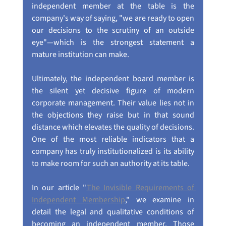
independent member at the table is the 
company's way of saying, "we are ready to open 
our decisions to the scrutiny of an outside 
eye"—which is the strongest statement a 
mature institution can make.
Ultimately, the independent board member is 
the silent yet decisive figure of modern 
corporate management. Their value lies not in 
the objections they raise but in that sound 
distance which elevates the quality of decisions. 
One of the most reliable indicators that a 
company has truly institutionalized is its ability 
to make room for such an authority at its table.
In our article "
The Invisible Requirements of 
Independent Membership
," we examine in 
detail the legal and qualitative conditions of 
becoming an independent member. Those 