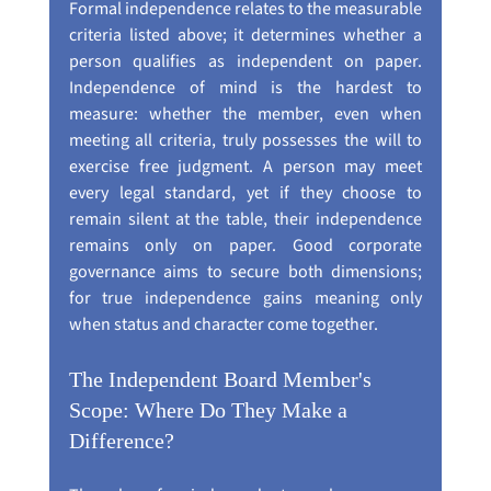
Formal independence relates to the measurable 
criteria listed above; it determines whether a 
person qualifies as independent on paper. 
Independence of mind is the hardest to 
measure: whether the member, even when 
meeting all criteria, truly possesses the will to 
exercise free judgment. A person may meet 
every legal standard, yet if they choose to 
remain silent at the table, their independence 
remains only on paper. Good corporate 
governance aims to secure both dimensions; 
for true independence gains meaning only 
when status and character come together.
The Independent Board Member's 
Scope: Where Do They Make a 
Difference?