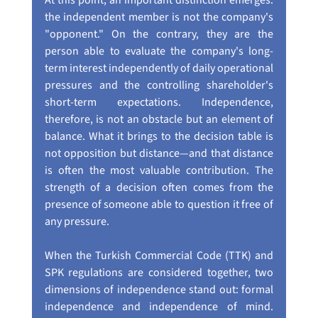
At this point, an important distinction emerges: 
the independent member is not the company's 
"opponent." On the contrary, they are the 
person able to evaluate the company's long-
term interest independently of daily operational 
pressures and the controlling shareholder's 
short-term expectations. Independence, 
therefore, is not an obstacle but an element of 
balance. What it brings to the decision table is 
not opposition but distance—and that distance 
is often the most valuable contribution. The 
strength of a decision often comes from the 
presence of someone able to question it free of 
any pressure.
When the Turkish Commercial Code (TTK) and 
SPK regulations are considered together, two 
dimensions of independence stand out: formal 
independence and independence of mind. 