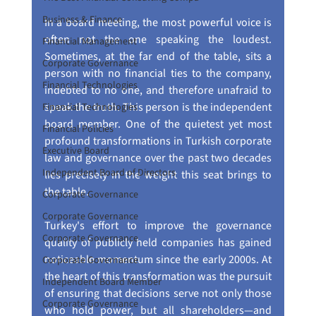
Business & Finance
In a board meeting, the most powerful voice is 
often not the one speaking the loudest. 
Financial Management
Sometimes, at the far end of the table, sits a 
Corporate Governance
person with no financial ties to the company, 
Financial Technologies
indebted to no one, and therefore unafraid to 
speak the truth. This person is the independent 
Financial Technologies
board member. One of the quietest yet most 
Financial Policies
profound transformations in Turkish corporate 
Executive Board
law and governance over the past two decades 
Independent Board of Directors
lies precisely in the weight this seat brings to 
the table.
Corporate Governance
Corporate Governance
Turkey's effort to improve the governance 
Corporate Governance
quality of publicly held companies has gained 
noticeable momentum since the early 2000s. At 
Corporate Governance
the heart of this transformation was the pursuit 
Independent Board Member
of ensuring that decisions serve not only those 
Corporate Governance
who hold power, but all shareholders—and 