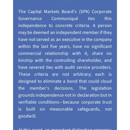
The Capital Markets Board's (SPK) Corporate 
Governance Communiqué ties this 
independence to concrete criteria. A person 
may be deemed an independent member if they 
have not served as an executive in the company 
within the last five years, have no significant 
commercial relationship with it, share no 
kinship with the controlling shareholder, and 
have severed ties with audit service providers. 
These criteria are not arbitrary; each is 
designed to eliminate a bond that could cloud 
the member's decisions. The legislation 
grounds independence not in declaration but in 
verifiable conditions—because corporate trust 
is built on measurable safeguards, not 
goodwill.