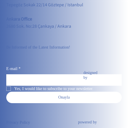
Tepegöz Sokak 22/14 Göztepe / Istanbul
Ankara Office
2680 Sok. No:28 Çankaya / Ankara
Be Informed of the Latest Information!
E-mail
*
designed
by
Yes, I would like to subscribe to your newsletter.
Onayla
powered by
Privacy Policy