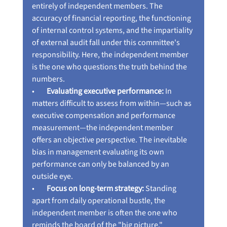
entirely of independent members. The 
accuracy of financial reporting, the functioning 
of internal control systems, and the impartiality 
of external audit fall under this committee's 
responsibility. Here, the independent member 
is the one who questions the truth behind the 
numbers.
•        
Evaluating executive performance:
 In 
matters difficult to assess from within—such as 
executive compensation and performance 
measurement—the independent member 
offers an objective perspective. The inevitable 
bias in management evaluating its own 
performance can only be balanced by an 
outside eye.
•        
Focus on long-term strategy:
 Standing 
apart from daily operational bustle, the 
independent member is often the one who 
reminds the board of the "big picture." 