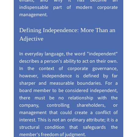
entails, and why it has become an 
indispensable part of modern corporate 
management.
Defining Independence: More Than an 
Adjective
In everyday language, the word "independent" 
describes a person's ability to act on their own. 
In the context of corporate governance, 
however, independence is defined by far 
sharper and measurable boundaries. For a 
board member to be considered independent, 
there must be no relationship with the 
company, controlling shareholders, or 
management that could create a conflict of 
interest. This is not an ordinary attribute; it is a 
structural condition that safeguards the 
member's freedom of judgment.