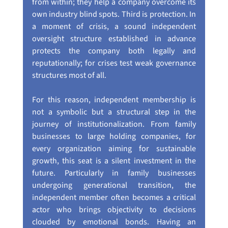
from within; they help a company overcome its 
own industry blind spots. Third is protection. In 
a moment of crisis, a sound independent 
oversight structure established in advance 
protects the company both legally and 
reputationally; for crises test weak governance 
structures most of all.
For this reason, independent membership is 
not a symbolic but a structural step in the 
journey of institutionalization. From family 
businesses to large holding companies, for 
every organization aiming for sustainable 
growth, this seat is a silent investment in the 
future. Particularly in family businesses 
undergoing generational transition, the 
independent member often becomes a critical 
actor who brings objectivity to decisions 
clouded by emotional bonds. Having an 