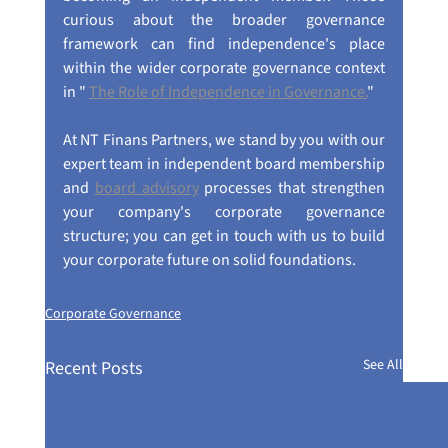
curious about the broader governance 
framework can find independence's place 
within the wider corporate governance context 
in " 
The Role of Independence in Governance.
"
At NT Finans Partners, we stand by you with our 
expert team in independent board membership 
and 
board advisory
 processes that strengthen 
your company's corporate governance 
structure; you can get in touch with us to build 
your corporate future on solid foundations.
Corporate Governance
See All
Recent Posts