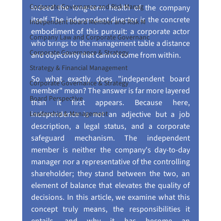
Corporate Governance and Risk Manag
indeed the long-term health of the company 
itself. The independent director is the concrete 
Independent Board Member and Risk M
embodiment of this pursuit: a corporate actor 
Company Law and Corporate Governanc
who brings to the management table a distance 
Corporate Governance & Strategy
and objectivity that cannot come from within.
Strategy & Financial Management
So what exactly does "independent board 
Corporate Governance & Strategy
member" mean? The answer is far more layered 
Board Perspective
than it first appears. Because here, 
Leadership & Management
independence is not an adjective but a job 
description, a legal status, and a corporate 
safeguard mechanism. The independent 
member is neither the company's day-to-day 
manager nor a representative of the controlling 
shareholder; they stand between the two, an 
element of balance that elevates the quality of 
decisions. In this article, we examine what this 
concept truly means, the responsibilities it 