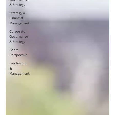
& Strategy
Strategy &
Financial
Management
Corporate
Governance
& Strategy
Board
Perspective
Leadership
&
Management