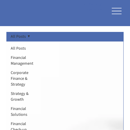
41 Years of
Experience
All Posts
All Posts
Financial
Management
Corporate
Finance &
Strategy
Strategy &
Growth
Financial
Solutions
Financial
Check-up