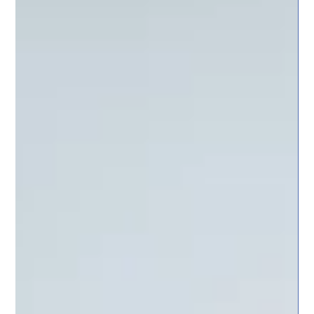
and Execution
Why does the division of roles between the board and executive
management matter in joint-stock companies? Insights from NT
Finans Partners.