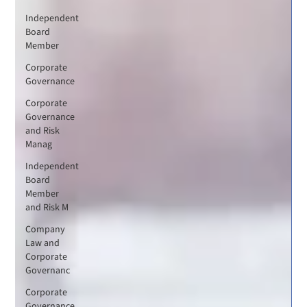
Independent
Board
Member
Corporate
Governance
Corporate
Governance
and Risk
Manag
Independent
Board
Member
and Risk M
Company
Law and
Corporate
Governanc
Corporate
Governance