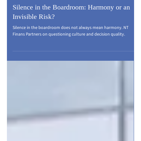
Silence in the Boardroom: Harmony or an
Invisible Risk?
Silence in the boardroom does not always mean harmony. NT
Finans Partners on questioning culture and decision quality.