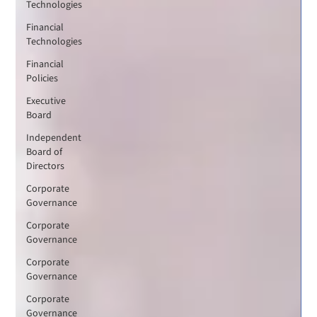
Technologies
Financial
Technologies
Financial
Policies
Executive
Board
Independent
Board of
Directors
Corporate
Governance
Corporate
Governance
Corporate
Governance
Corporate
Governance