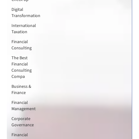
Digital
Transformation
International
Taxation
Financial
Consulting
The Best
Financial
Consulting
Compa
Business &
Finance
Financial
Management
Corporate
Governance
Financial