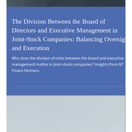
The Division Between the Board of
Directors and Executive Management in
Joint-Stock Companies: Balancing Oversight