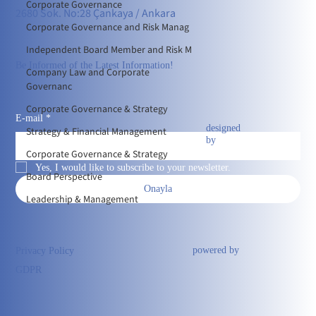
Corporate Governance
2680 Sok. No:28 Çankaya / Ankara
Corporate Governance and Risk Manag
Independent Board Member and Risk M
Be Informed of the Latest Information!
Company Law and Corporate
Governanc
Corporate Governance & Strategy
E-mail
*
designed
Strategy & Financial Management
by
Corporate Governance & Strategy
Yes, I would like to subscribe to your newsletter.
Board Perspective
Onayla
Leadership & Management
powered by
Privacy Policy
GDPR