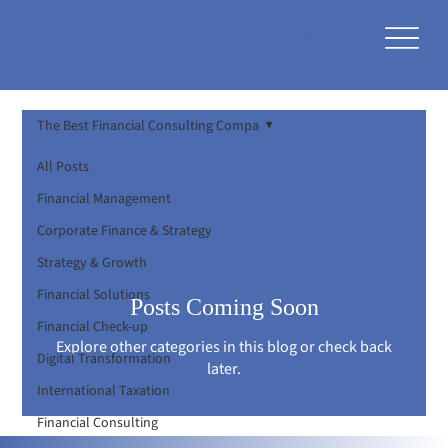
41 Years of
Experience
The Best Financial Consulting Compa
All Posts
The Best Financial Consulting Compa
Financial Management
Corporate Finance & Strategy
Strategy & Growth
Financial Solutions
Posts Coming Soon
Financial Check-up
Explore other categories in this blog or check back
Digital Transformation
later.
International Taxation
Financial Consulting