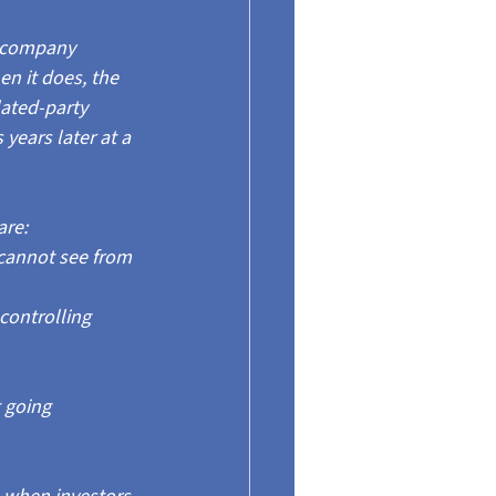
 company 
en it does, the 
lated-party 
ears later at a 
are:
cannot see from 
controlling 
 going 