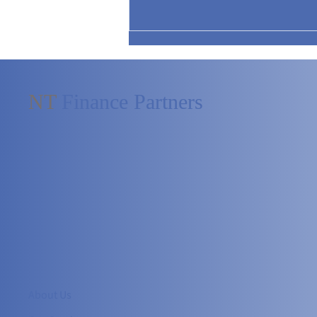
NT
Finance Partners
What Perspective Creates Real
Impact at the Board Table?
About Us