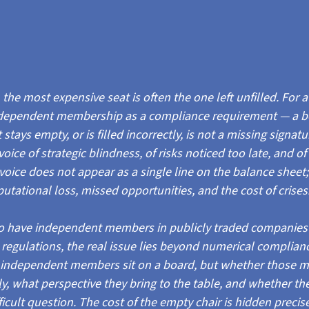
the most expensive seat is often the one left unfilled. For a
dependent membership as a compliance requirement — a box 
tays empty, or is filled incorrectly, is not a missing signatu
nvoice of strategic blindness, of risks noticed too late, and of
oice does not appear as a single line on the balance sheet; i
tational loss, missed opportunities, and the cost of crises
to have independent members in publicly traded companies i
) regulations, the real issue lies beyond numerical complian
 independent members sit on a board, but whether those 
ly, what perspective they bring to the table, and whether th
ficult question. The cost of the empty chair is hidden precise