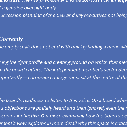
and trust: 
The risk premium and valuation loss that emerge
t a genuine oversight body.
uccession planning of the CEO and key executives not bein
Correctly
the empty chair does not end with quickly finding a name w
ning the right profile and creating ground on which that me
n the board culture. The independent member's sector depth
mportantly — corporate courage must sit at the centre of t
he board's readiness to listen to this voice. On a board wher
objections are politely heard and then ignored, even the m
omes ineffective. Our piece examining how the board's pe
nt's view explores in more detail why this space is critica