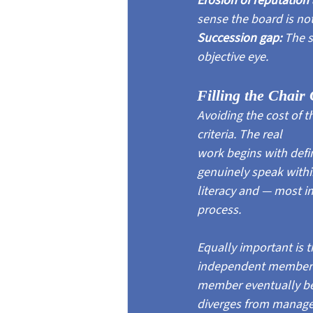
Erosion of reputation 
sense the board is no
Succession gap: 
The s
objective eye.
Filling the Chair 
Avoiding the cost of 
criteria. The real
work begins with defi
genuinely speak withi
literacy and — most i
process.
Equally important is t
independent member's 
member eventually bec
diverges from manageme