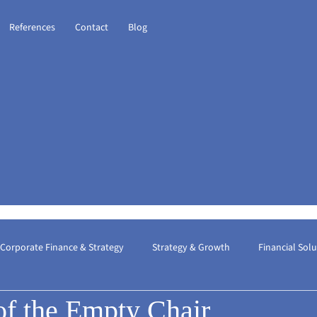
References
Contact
Blog
Corporate Finance & Strategy
Strategy & Growth
Financial Sol
of the Empty Chair
ional Taxation
Financial Consulting
The Best Financial Consult