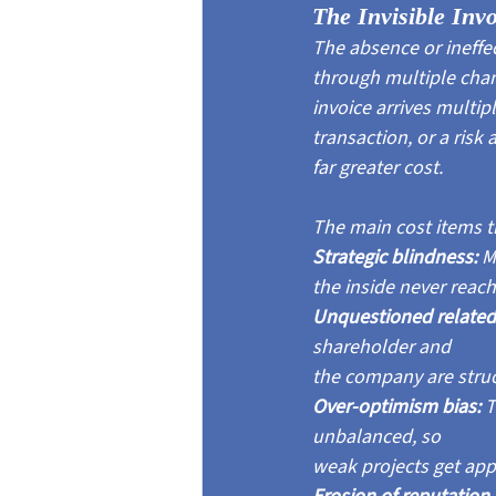
The Invisible Inv
The absence or ineff
through multiple channe
invoice arrives multip
transaction, or a ris
far greater cost.
The main cost items t
Strategic blindness: 
M
the inside never reach
Unquestioned related-
shareholder and
the company are struc
Over-optimism bias: 
T
unbalanced, so
weak projects get app