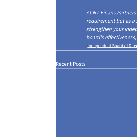
At NT Finans Partner
requirement but as a 
strengthen your indep
board's effectiveness,
Independent Board of Dire
Recent Posts