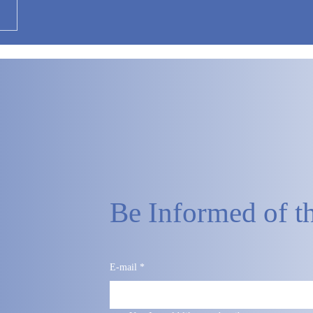
Be Informed of th
E-mail
*