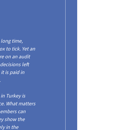
 long time, 
to tick. Yet an 
re on an audit 
 decisions left 
t is paid in 
.
n Turkey is 
ce. What matters 
members can 
ey show the 
ly in the 