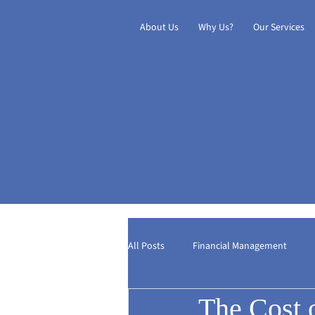
About Us
Why Us?
Our Services
All Posts
Financial Management
The Cost 
Digital Transformation
Internat