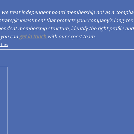
s, we treat independent board membership not as a complia
strategic investment that protects your company's long-term
endent membership structure, identify the right profile and
 you can 
get in
touch 
with our expert team.
ctors