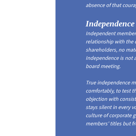
absence of that coura
Independence I
Independent membershi
relationship with the 
shareholders, no mater
Independence is not a 
board meeting.
True independence me
comfortably, to test 
objection with consis
stays silent in every 
culture of corporate 
members' titles but fr