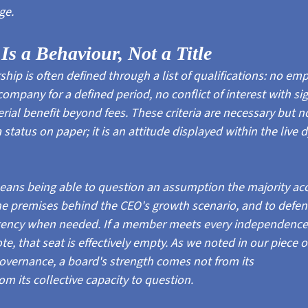
ge.
s a Behaviour, Not a Title
p is often defined through a list of qualifications: no em
company for a defined period, no conflict of interest with sig
ial benefit beyond fees. These criteria are necessary but not
status on paper; it is an attitude displayed within the live 
ans being able to question an assumption the majority acc
the premises behind the CEO's growth scenario, and to defe
tency when needed. If a member meets every independence c
vote, that seat is effectively empty. As we noted in our piece
governance, a board's strength comes not from its
om its collective capacity to question.