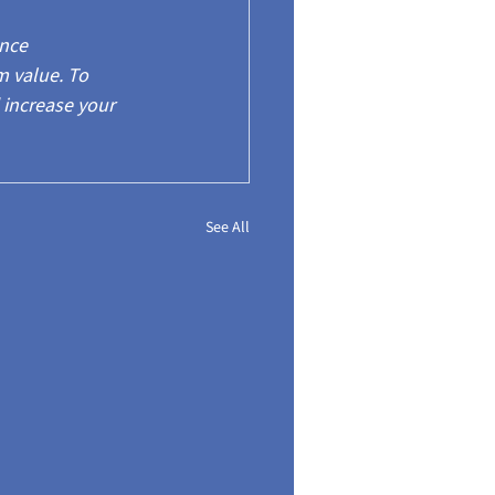
nce 
 value. To 
 increase your 
See All