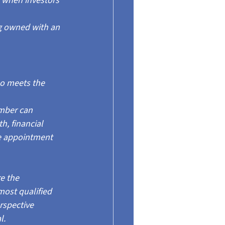
 when investors 
g owned with an 
ho meets the 
mber can 
, financial 
he appointment 
e the 
ost qualified 
rspective 
l.