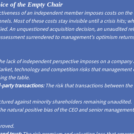
oice of the Empty Chair
ectiveness of an independent member imposes costs on the
ls. Most of these costs stay invisible until a crisis hits; wh
lied. An unquestioned acquisition decision, an unaudited re
k assessment surrendered to management's optimism returns y
he lack of independent perspective imposes on a company 
arket, technology and competition risks that management 
ing the table.
party transactions: 
The risk that transactions between the 
tured against minority shareholders remaining unaudited.
he natural positive bias of the CEO and senior management
roved.