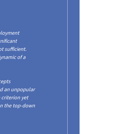
ployment 
nificant 
 sufficient. 
dynamic of a 
epts 
nd an unpopular 
riterion yet 
 on the top-down 