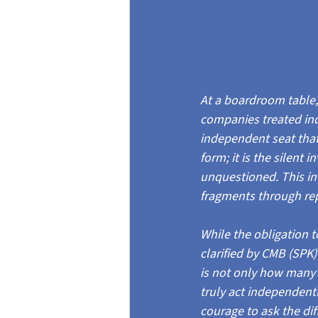
At a boardroom table, 
companies treated in
independent seat that s
form; it is the silent i
unquestioned. This inv
fragments through repu
While the obligation 
clarified by CMB (SPK
is not only how many
truly act independent
courage to ask the dif