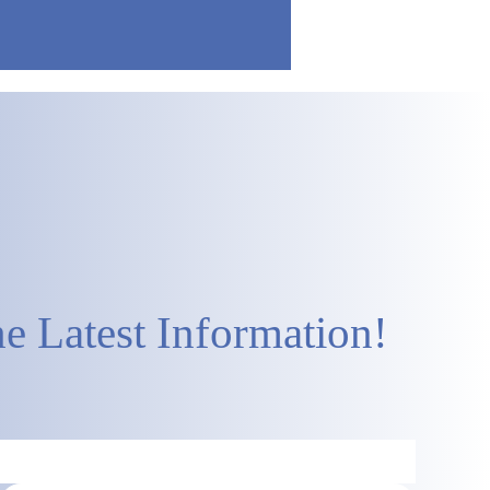
e Latest Information!