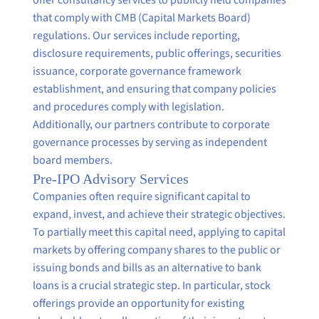
that comply with CMB (Capital Markets Board)
regulations. Our services include reporting,
disclosure requirements, public offerings, securities
issuance, corporate governance framework
establishment, and ensuring that company policies
and procedures comply with legislation.
Additionally, our partners contribute to corporate
governance processes by serving as independent
board members.
Pre-IPO Advisory Services
Companies often require significant capital to
expand, invest, and achieve their strategic objectives.
To partially meet this capital need, applying to capital
markets by offering company shares to the public or
issuing bonds and bills as an alternative to bank
loans is a crucial strategic step. In particular, stock
offerings provide an opportunity for existing