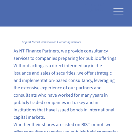
41 Years of
Experience
Capital Market Transactions Consulting Services
As NT Finance Partners, we provide consultancy
services to companies preparing for public offerings.
Without acting as a direct intermediary in the
issuance and sales of securities, we offer strategic
and implementation-based consultancy, leveraging
the extensive experience of our partners and
consultants who have worked for many years in
publicly traded companies in Turkey and in
institutions that have issued bonds in international
capital markets.
Whether their shares are listed on BIST or not, we
offer consultancy services to publicly held companies