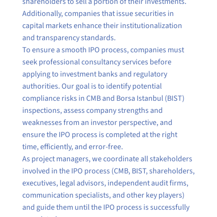
shareholders to sell a portion of their investments.
Additionally, companies that issue securities in
capital markets enhance their institutionalization
and transparency standards.
To ensure a smooth IPO process, companies must
seek professional consultancy services before
applying to investment banks and regulatory
authorities. Our goal is to identify potential
compliance risks in CMB and Borsa Istanbul (BIST)
inspections, assess company strengths and
weaknesses from an investor perspective, and
ensure the IPO process is completed at the right
time, efficiently, and error-free.
As project managers, we coordinate all stakeholders
involved in the IPO process (CMB, BIST, shareholders,
executives, legal advisors, independent audit firms,
communication specialists, and other key players)
and guide them until the IPO process is successfully