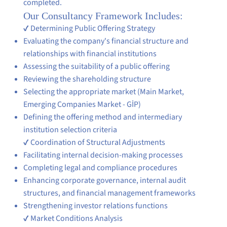
completed.
Our Consultancy Framework Includes:
✔ Determining Public Offering Strategy
Evaluating the company's financial structure and
relationships with financial institutions
Assessing the suitability of a public offering
Reviewing the shareholding structure
Selecting the appropriate market (Main Market,
Emerging Companies Market - GİP)
Defining the offering method and intermediary
institution selection criteria
✔ Coordination of Structural Adjustments
Facilitating internal decision-making processes
Completing legal and compliance procedures
Enhancing corporate governance, internal audit
structures, and financial management frameworks
Strengthening investor relations functions
✔ Market Conditions Analysis