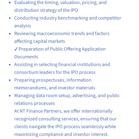
Evaluating the timing, valuation, pricing, and
distribution strategy of the IPO
Conducting industry benchmarking and competitor
analysis
Reviewing macroeconomic trends and factors
affecting capital markets
✔ Preparation of Public Offering Application
Documents
Assisting in selecting financial institutions and
consortium leaders for the IPO process
Preparing prospectuses, information
memorandums, and investor materials
Managing data room setup, advertising, and public
relations processes
At NT Finance Partners, we offer internationally
recognized consulting services, ensuring that our
clients navigate the IPO process seamlessly while
maximizing compliance and investor interest.