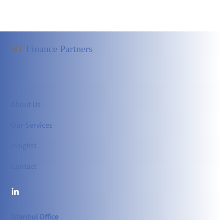
NT
Finance Partners
About Us
Our Services
Insights
Contact
İstanbul Office