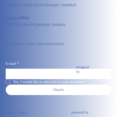
Tepegöz Sokak 22/14 Göztepe / Istanbul
Ankara Office
2680 Sok. No:28 Çankaya / Ankara
Be Informed of the Latest Information!
E-mail
*
designed
by
Yes, I would like to subscribe to your newsletter.
Onayla
powered by
Privacy Policy