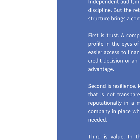
Independent audit, i
discipline. But the re
structure brings a com
First is trust. A co
profile in the eyes of
easier access to fina
credit decision or an
advantage.
Second is resilience.
that is not transpar
reputationally in a 
company in place when
needed.
Third is value. In 