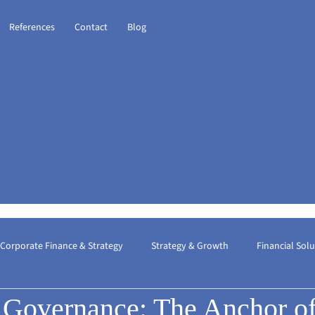
References
Contact
Blog
Corporate Finance & Strategy
Strategy & Growth
Financial Sol
 Governance: The Anchor o
ional Taxation
Financial Consulting
The Best Financial Consult