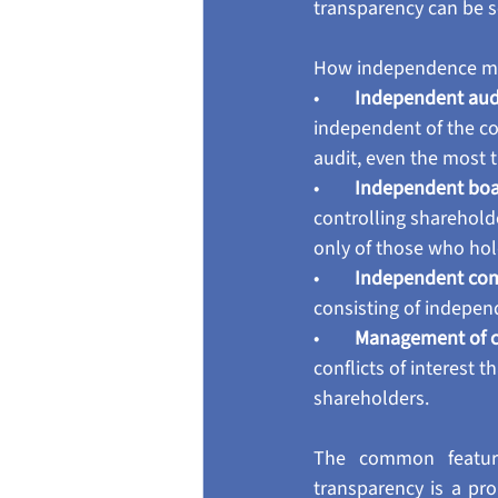
transparency can be 
How independence mak
•        
Independent audi
independent of the com
audit, even the most t
•        
Independent bo
controlling sharehold
only of those who hol
•        
Independent com
consisting of indepen
•        
Management of con
conflicts of interest 
shareholders.
The common feature
transparency is a pr