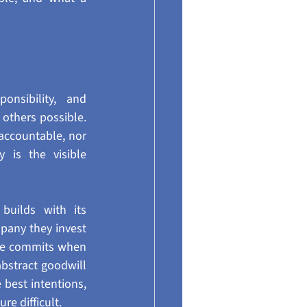
nsibility, and 
others possible. 
accountable, nor 
 is the visible 
uilds with its 
pany they invest 
yee commits when 
abstract goodwill 
best intentions, 
re difficult.