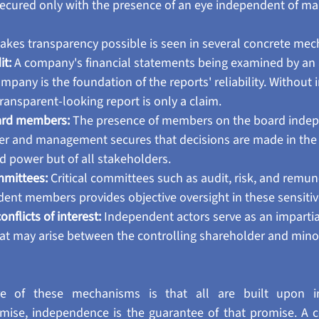
secured only with the presence of an eye independent of 
es transparency possible is seen in several concrete mec
t:
 A company's financial statements being examined by an 
pany is the foundation of the reports' reliability. Without
ransparent-looking report is only a claim.
ard members:
 The presence of members on the board indep
er and management secures that decisions are made in the i
d power but of all stakeholders.
mittees:
 Critical committees such as audit, risk, and remun
dent members provides objective oversight in these sensitiv
flicts of interest:
 Independent actors serve as an impartial 
that may arise between the controlling shareholder and minor
 of these mechanisms is that all are built upon in
omise, independence is the guarantee of that promise. A 