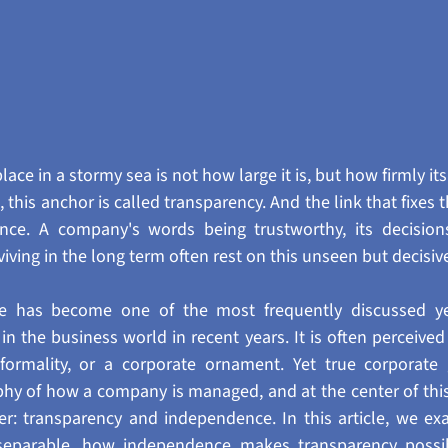
ace in a stormy sea is not how large it is, but how firmly its
this anchor is called transparency. And the link that fixes t
nce. A company's words being trustworthy, its decision
rviving in the long term often rest on this unseen but decisi
e has become one of the most frequently discussed yet
n the business world in recent years. It is often perceived
 formality, or a corporate ornament. Yet true corporate 
hy of how a company is managed, and at the center of this
er: transparency and independence. In this article, we ex
separable, how independence makes transparency possib