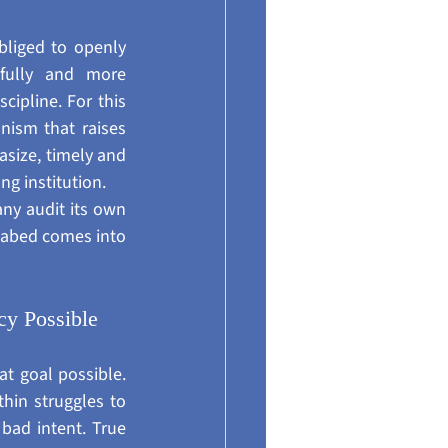
bliged to openly 
efully and more 
cipline. For this 
ism that raises 
size, timely and 
ng institution.
ny audit its own 
seabed comes into 
y Possible
t goal possible. 
hin struggles to 
bad intent. True 