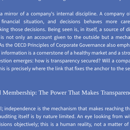
a mirror of a company's internal discipline. A company o
s, financial situation, and decisions behaves more car
ng those decisions. Being seen is, in itself, a source of dis
 is not only an account given to the outside but a mechan
. As the OECD Principles of Corporate Governance also empha
 information is a cornerstone of a healthy market and a stro
uestion emerges: how is transparency secured? Will a compa
his is precisely where the link that fixes the anchor to the 
d Membership: The Power That Makes Transparenc
l; independence is the mechanism that makes reaching tha
iting itself is by nature limited. An eye looking from wit
sions objectively; this is a human reality, not a matter of 