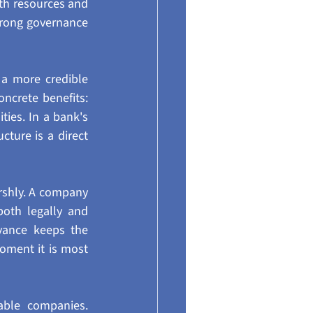
h resources and 
trong governance 
a more credible 
oncrete benefits: 
ies. In a bank's 
ture is a direct 
rshly. A company 
oth legally and 
vance keeps the 
oment it is most 
ble companies. 