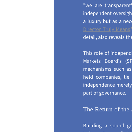
"we are transparent
independent oversigh
a luxury but as a nece
Director Truly Means,
detail, also reveals 
This role of independ
Markets Board's (S
mechanisms such as 
held companies, tie 
independence merely t
part of governance.
The Return of the 
Building a sound go