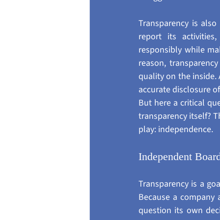
Transparency is also 
report its activitie
responsibly while maki
reason, transparency
quality on the inside
accurate disclosure of
But here a critical q
transparency itself? T
play: independence.
Independent Boar
Transparency is a goa
Because a company aud
question its own deci