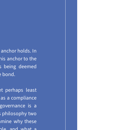
 anchor holds. In 
his anchor to the 
s being deemed 
ve bond.
 perhaps least 
 as a compliance 
governance is a 
 philosophy two 
amine why these 
le, and what a 