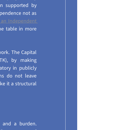
n supported by 
pendence not as 
t an Independent 
e table in more 
ork. The Capital 
TK), by making 
ry in publicly 
ns do not leave 
 it a structural 
 and a burden. 