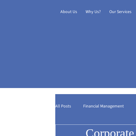
About Us
Why Us?
Our Services
All Posts
Financial Management
Corporate
Digital Transformation
Internat