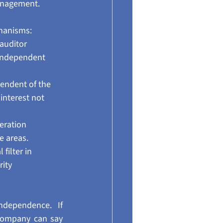
management.
hanisms:
auditor 
 independent 
endent of the 
nterest not 
eration 
e areas.
filter in 
ity 
dependence. If 
company can say 