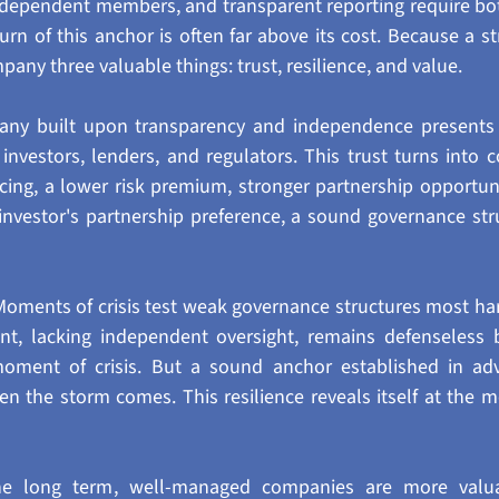
ndependent members, and transparent reporting require bot
turn of this anchor is often far above its cost. Because a s
pany three valuable things: trust, resilience, and value.
mpany built upon transparency and independence presents 
 investors, lenders, and regulators. This trust turns into c
ncing, a lower risk premium, stronger partnership opportunit
 investor's partnership preference, a sound governance struc
 Moments of crisis test weak governance structures most ha
ent, lacking independent oversight, remains defenseless b
moment of crisis. But a sound anchor established in ad
 the storm comes. This resilience reveals itself at the m
the long term, well-managed companies are more valua