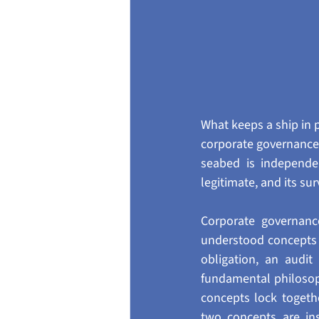
What keeps a ship in pl
corporate governance, 
seabed is independe
legitimate, and its su
Corporate governanc
understood concepts i
obligation, an audit
fundamental philosop
concepts lock togeth
two concepts are in