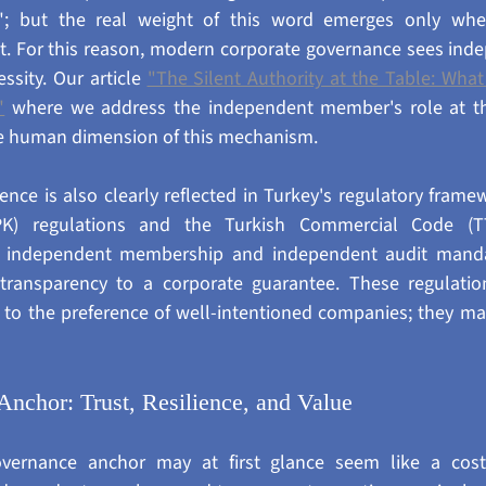
"; but the real weight of this word emerges only whe
t. For this reason, modern corporate governance sees inde
ssity. Our article 
"The Silent Authority at the Table: Wha
"
 where we address the independent member's role at th
the human dimension of this mechanism.
ence is also clearly reflected in Turkey's regulatory framew
PK) regulations and the Turkish Commercial Code (T
independent membership and independent audit mandato
transparency to a corporate guarantee. These regulatio
o the preference of well-intentioned companies; they make
Anchor: Trust, Resilience, and Value
vernance anchor may at first glance seem like a cost