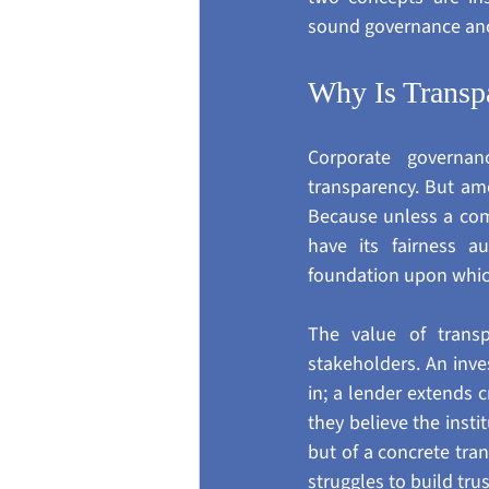
sound governance anc
Why Is Transp
Corporate governanc
transparency. But amo
Because unless a comp
have its fairness au
foundation upon which 
The value of transp
stakeholders. An inve
in; a lender extends 
they believe the insti
but of a concrete tra
struggles to build tru