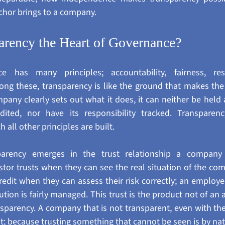
hor brings to a company.
arency the Heart of Governance?
e has many principles; accountability, fairness, respo
ng these, transparency is like the ground that makes the 
any clearly sets out what it does, it can neither be held 
dited, nor have its responsibility tracked. Transparency
all other principles are built.
arency emerges in the trust relationship a company b
stor trusts when they can see the real situation of the com
credit when they can assess their risk correctly; an emplo
tution is fairly managed. This trust is the product not of an 
nsparency. A company that is not transparent, even with the 
st; because trusting something that cannot be seen is by natu