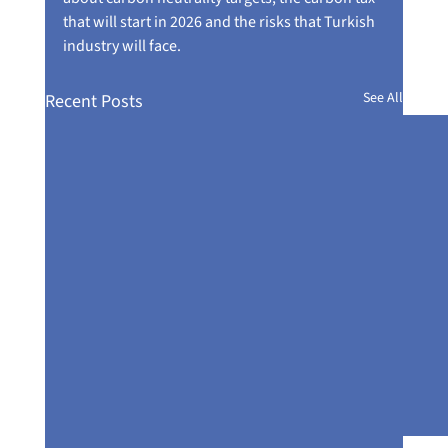
that will start in 2026 and the risks that Turkish 
industry will face.
See All
Recent Posts