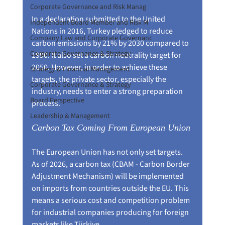
Corporate Governance and Risk Manag
In a declaration submitted to the United 
Independent Board Member and Risk M
Nations in 2016, Turkey pledged to reduce 
Company Law and Corporate Governanc
carbon emissions by 21% by 2030 compared to 
Corporate Governance & Strategy
1990. It also set a carbon neutrality target for 
2050. However, in order to achieve these 
Strategy & Financial Management
targets, the private sector, especially the 
Corporate Governance & Strategy
industry, needs to enter a strong preparation 
Board Perspective
process.
Leadership & Management
Carbon Tax Coming From European Union
The European Union has not only set targets. 
As of 2026, a carbon tax (CBAM - Carbon Border 
Adjustment Mechanism) will be implemented 
on imports from countries outside the EU. This 
means a serious cost and competition problem 
for industrial companies producing for foreign 
markets like Türkiye.