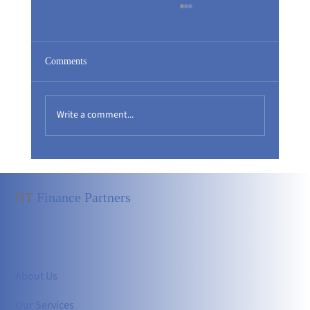
Comments
Write a comment...
Silence in the Boardroom: Harmony or an
Invisible Risk?
NT
Finance Partners
About Us
Our Services