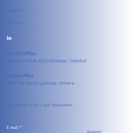
Insights
Contact
İstanbul Office
Tepegöz Sokak 22/14 Göztepe / Istanbul
Ankara Office
2680 Sok. No:28 Çankaya / Ankara
Be Informed of the Latest Information!
E-mail
*
designed