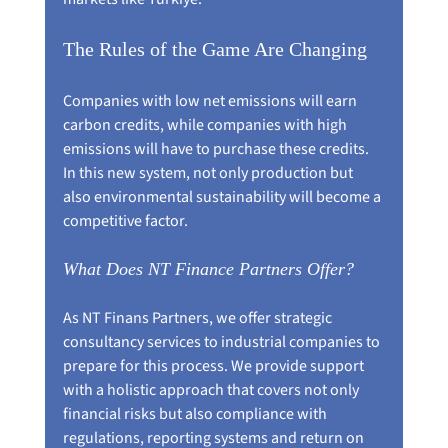
The Rules of the Game Are Changing
Companies with low net emissions will earn 
carbon credits, while companies with high 
emissions will have to purchase these credits. 
In this new system, not only production but 
also environmental sustainability will become a 
competitive factor.
What Does NT Finance Partners Offer?
As NT Finans Partners, we offer strategic 
consultancy services to industrial companies to 
prepare for this process. We provide support 
with a holistic approach that covers not only 
financial risks but also compliance with 
regulations, reporting systems and return on 