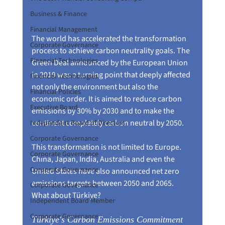
Business & Finance
Financial Management
The world has accelerated the transformation 
Corporate Governance
process to achieve carbon neutrality goals. The 
Financial Technologies
Green Deal announced by the European Union 
in 2019 was a turning point that deeply affected 
Financial Technologies
not only the environment but also the 
Financial Policies
economic order. It is aimed to reduce carbon 
Executive Board
emissions by 30% by 2030 and to make the 
continent completely carbon neutral by 2050.
Independent Board of Directors
Corporate Governance
This transformation is not limited to Europe. 
Corporate Governance
China, Japan, India, Australia and even the 
Corporate Governance
United States have also announced net zero 
emissions targets between 2050 and 2065. 
Corporate Governance
What about Türkiye?
Independent Board Member
Corporate Governance
Türkiye's Carbon Emissions Commitment