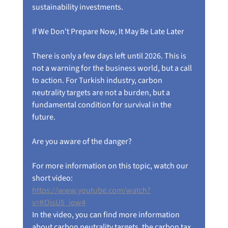
sustainability investments.
If We Don't Prepare Now, It May Be Late Later
There is only a few days left until 2026. This is 
not a warning for the business world, but a call 
to action. For Turkish industry, carbon 
neutrality targets are not a burden, but a 
fundamental condition for survival in the 
future.
Are you aware of the danger?
For more information on this topic, watch our 
short video:
https://www.youtube.com/watch?
v=KOisU5_iow4
In the video, you can find more information 
about carbon neutrality targets, the carbon tax 