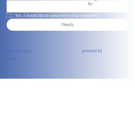
by
Yes, I would like to subscribe to your newsletter.
Onayla
powered by
Privacy Policy
GDPR