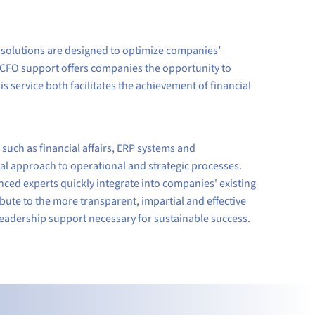
 solutions are designed to optimize companies’
 CFO support offers companies the opportunity to
is service both facilitates the achievement of financial
uch as financial affairs, ERP systems and
l approach to operational and strategic processes.
ced experts quickly integrate into companies' existing
ute to the more transparent, impartial and effective
leadership support necessary for sustainable success.