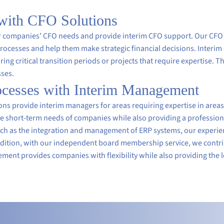
 with CFO Solutions
for companies’ CFO needs and provide interim CFO support. Our CFO
cesses and help them make strategic financial decisions. Interim
ing critical transition periods or projects that require expertise. Th
sses.
rocesses with Interim Management
 provide interim managers for areas requiring expertise in areas s
 short-term needs of companies while also providing a professiona
uch as the integration and management of ERP systems, our experien
ddition, with our independent board membership service, we contrib
ent provides companies with flexibility while also providing the 