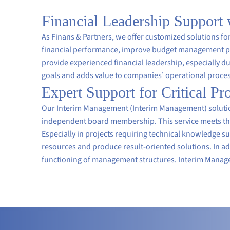
Financial Leadership Support
As Finans & Partners, we offer customized solutions 
financial performance, improve budget management pro
provide experienced financial leadership, especially dur
goals and adds value to companies’ operational proce
Expert Support for Critical P
Our Interim Management (Interim Management) solutions
independent board membership. This service meets the
Especially in projects requiring technical knowledge s
resources and produce result-oriented solutions. In a
functioning of management structures. Interim Managem