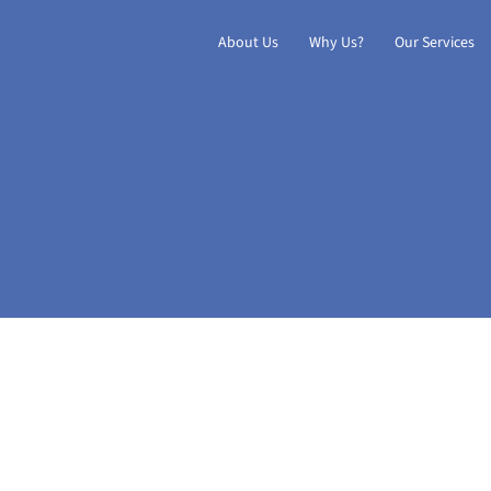
About Us
Why Us?
Our Services