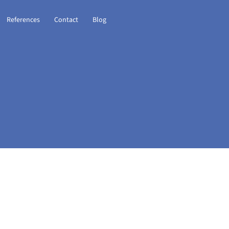
References
Contact
Blog