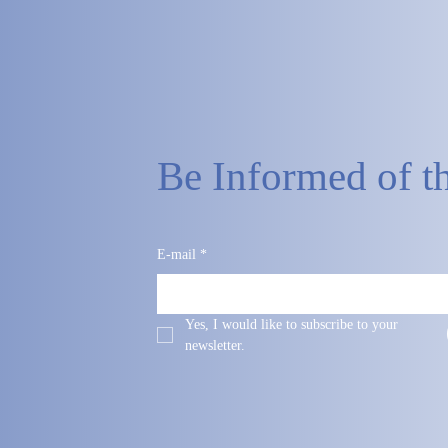
Be Informed of th
E-mail
*
Yes, I would like to subscribe to your 
newsletter.