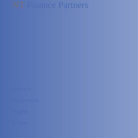
NT
Finance Partners
About Us
Our Services
Insights
Contact